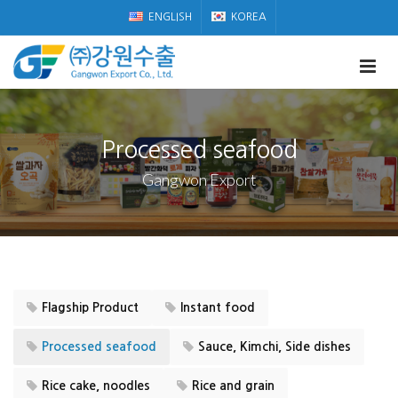
ENGLISH
KOREA
Processed seafood
Gangwon Export
Flagship Product
Instant food
Processed seafood
Sauce, Kimchi, Side dishes
Rice cake, noodles
Rice and grain