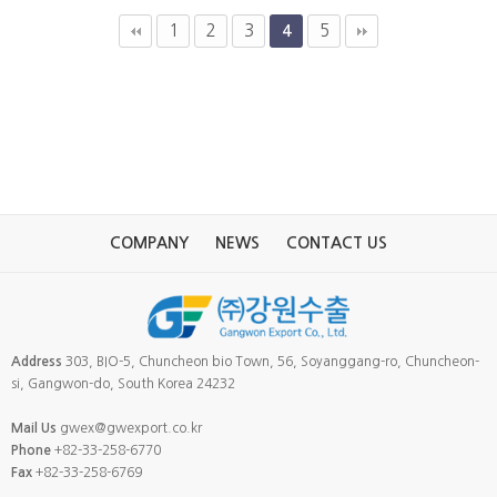
1
2
3
5
4
COMPANY
NEWS
CONTACT US
Address
303, BIO-5, Chuncheon bio Town, 56, Soyanggang-ro, Chuncheon-
si, Gangwon-do, South Korea 24232
Mail Us
gwex@gwexport.co.kr
Phone
+82-33-258-6770
Fax
+82-33-258-6769