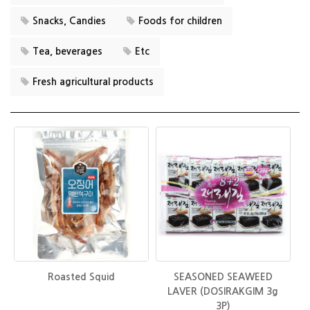
Snacks, Candies
Foods for children
Tea, beverages
Etc
Fresh agricultural products
Roasted Squid
SEASONED SEAWEED
LAVER (DOSIRAKGIM 3g
3P)