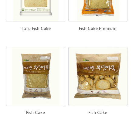
Tofu Fish Cake
Fish Cake Premium
Fish Cake
Fish Cake