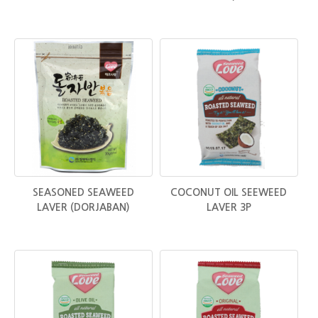
SEASONED SEAWEED
COCONUT OIL SEEWEED
LAVER (DORJABAN)
LAVER 3P