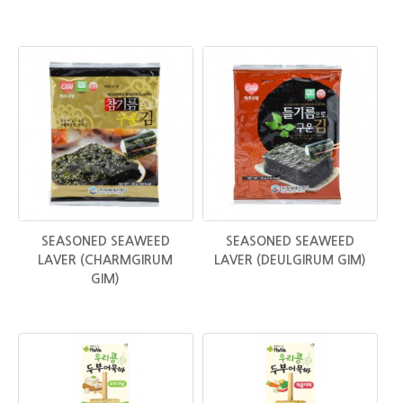
SEASONED SEAWEED
SEASONED SEAWEED
LAVER (CHARMGIRUM
LAVER (DEULGIRUM GIM)
GIM)