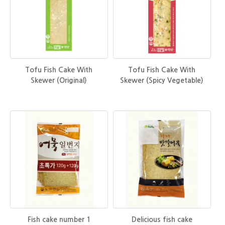
Tofu Fish Cake With
Tofu Fish Cake With
Skewer (Original)
Skewer (Spicy Vegetable)
Fish cake number 1
Delicious fish cake