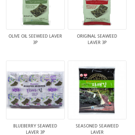
OLIVE OIL SEEWEED LAVER
ORIGINAL SEAWEED
3P
LAVER 3P
BLUEBERRY SEAWEED
SEASONED SEAWEED
LAVER 3P
LAVER