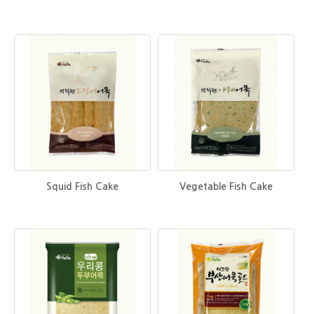
Squid Fish Cake
Vegetable Fish Cake