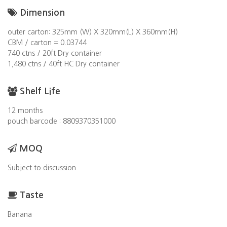
Dimension
outer carton: 325mm (W) X 320mm(L) X 360mm(H)
CBM / carton = 0.03744
740 ctns / 20ft Dry container
1,480 ctns / 40ft HC Dry container
Shelf Life
12 months
pouch barcode : 8809370351000
MOQ
Subject to discussion
Taste
Banana