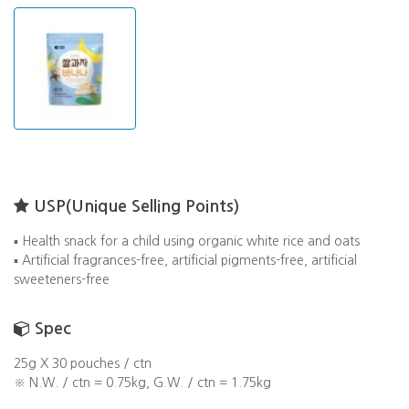
USP(Unique Selling Points)
▪️ Health snack for a child using organic white rice and oats
▪️ Artificial fragrances-free, artificial pigments-free, artificial
sweeteners-free
Spec
25g X 30 pouches / ctn
※ N.W. / ctn = 0.75kg, G.W. / ctn = 1.75kg