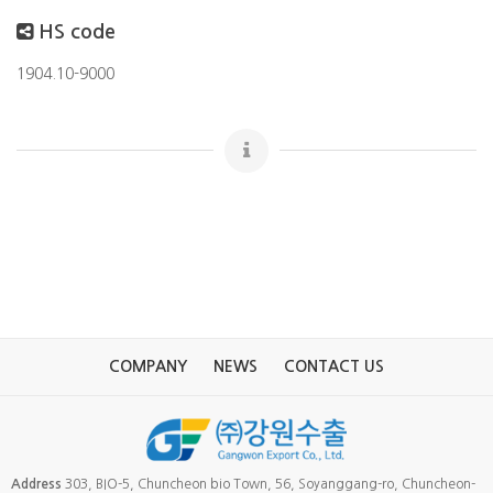
HS code
1904.10-9000
COMPANY
NEWS
CONTACT US
Address
303, BIO-5, Chuncheon bio Town, 56, Soyanggang-ro, Chuncheon-