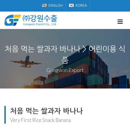
ENGLISH
KOREA
처음 먹는 쌀과자 바나나 > 어린이용 식
품
Gangwon Export
처음 먹는 쌀과자 바나나
Very First Rice Snack Banana