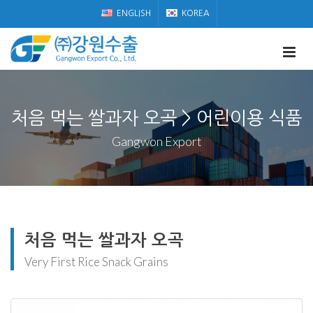
ENGLISH
KOREA
처음 먹는 쌀과자 오곡 > 어린이용 식품
Gangwon Export
처음 먹는 쌀과자 오곡
Very First Rice Snack Grains