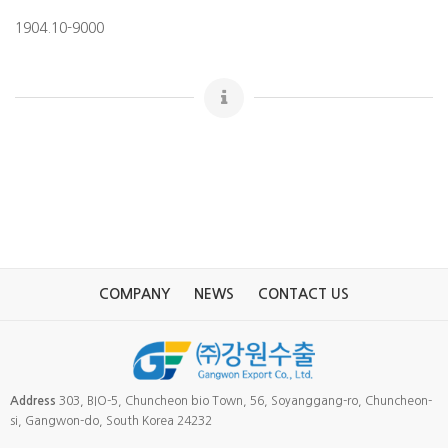
1904.10-9000
COMPANY
NEWS
CONTACT US
Address
303, BIO-5, Chuncheon bio Town, 56, Soyanggang-ro, Chuncheon-
si, Gangwon-do, South Korea 24232