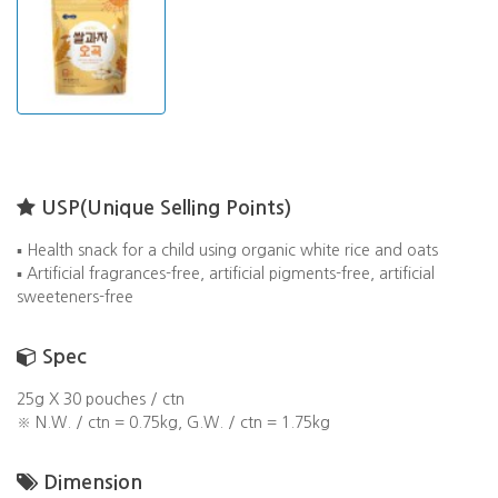
USP(Unique Selling Points)
▪️ Health snack for a child using organic white rice and oats
▪️ Artificial fragrances-free, artificial pigments-free, artificial
sweeteners-free
Spec
25g X 30 pouches / ctn
※ N.W. / ctn = 0.75kg, G.W. / ctn = 1.75kg
Dimension