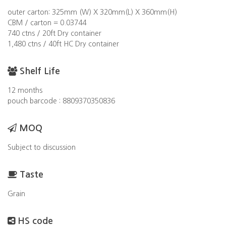
outer carton: 325mm (W) X 320mm(L) X 360mm(H)
CBM / carton = 0.03744
740 ctns / 20ft Dry container
1,480 ctns / 40ft HC Dry container
Shelf Life
12 months
pouch barcode : 8809370350836
MOQ
Subject to discussion
Taste
Grain
HS code