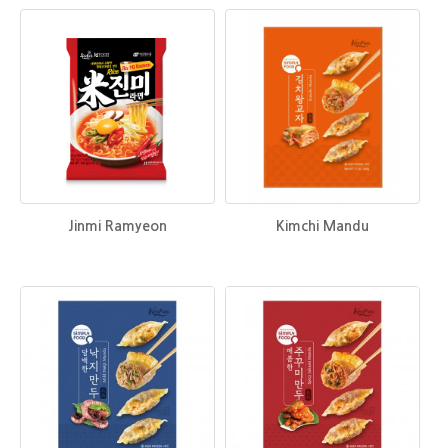
Jinmi Ramyeon
Kimchi Mandu