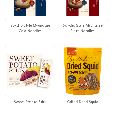
Sokcho Style Myungtae
Sokcho Style Myungtae
Cold Noodles
Bibim Noodles
Sweet Potato Stick
Grilled Dried Squid