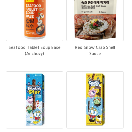
Seafood Tablet Soup Base
Red Snow Crab Shell
(Anchovy)
Sauce