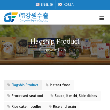
ENGLISH
KOREA
Flagship Product
Gangwon Export
Flagship Product
Instant food
Processed seafood
Sauce, Kimchi, Side dishes
Rice cake, noodles
Rice and grain