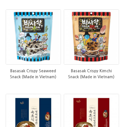
Basasak Crispy Seaweed
Basasak Crispy Kimchi
Snack (Made in Vietnam)
Snack (Made in Vietnam)