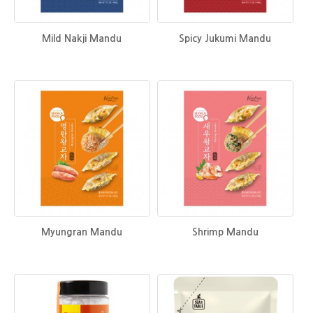
Mild Nakji Mandu
Spicy Jukumi Mandu
Myungran Mandu
Shrimp Mandu