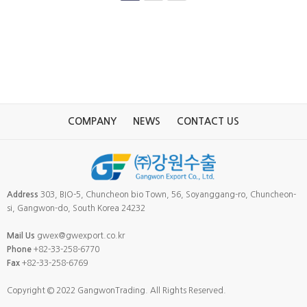
COMPANY
NEWS
CONTACT US
Address
303, BIO-5, Chuncheon bio Town, 56, Soyanggang-ro, Chuncheon-
si, Gangwon-do, South Korea 24232
Mail Us
gwex@gwexport.co.kr
Phone
+82-33-258-6770
Fax
+82-33-258-6769
Copyright © 2022 GangwonTrading. All Rights Reserved.