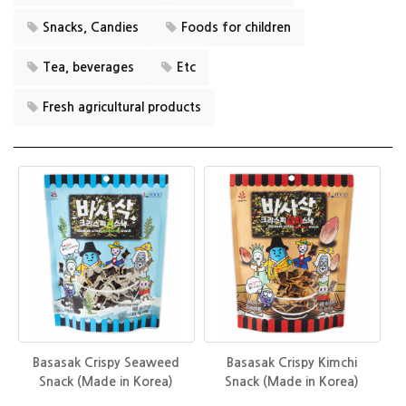
Snacks, Candies
Foods for children
Tea, beverages
Etc
Fresh agricultural products
Basasak Crispy Seaweed
Basasak Crispy Kimchi
Snack (Made in Korea)
Snack (Made in Korea)