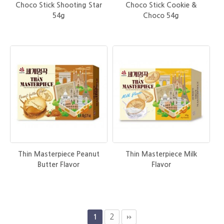
Choco Stick Shooting Star
Choco Stick Cookie &
54g
Choco 54g
Thin Masterpiece Peanut
Thin Masterpiece Milk
Butter Flavor
Flavor
2
1